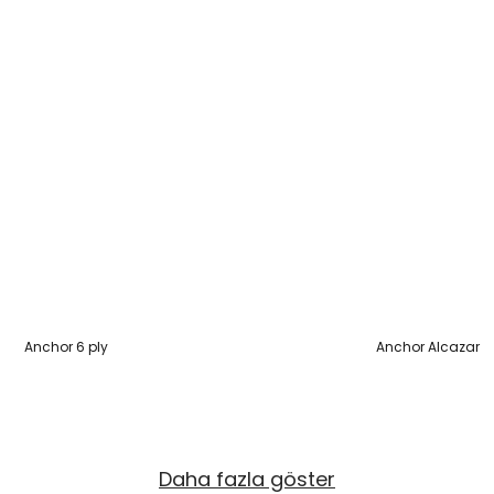
Anchor 6 ply
Anchor Alcazar
Daha fazla göster