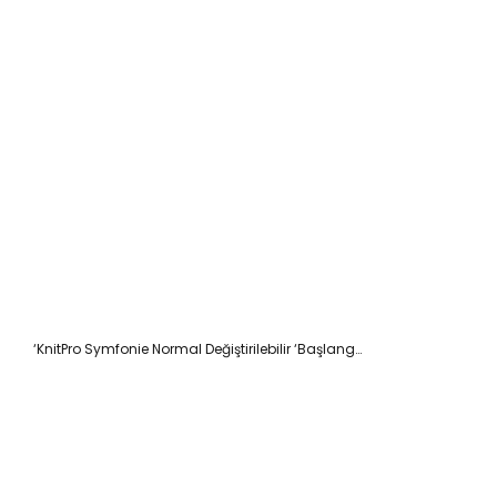
‘KnitPro Symfonie Normal Değiştirilebilir ‘Başlangıç’ Şiş Seti 13cm