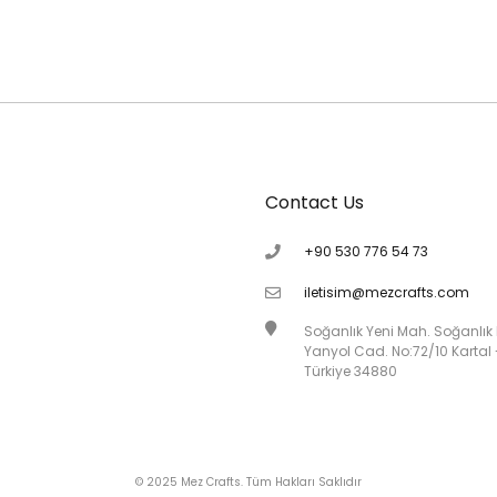
Contact Us
+90 530 776 54 73
iletisim@mezcrafts.com
Soğanlık Yeni Mah. Soğanlık
Yanyol Cad. No:72/10 Kartal 
Türkiye 34880
© 2025 Mez Crafts. Tüm Hakları Saklıdır