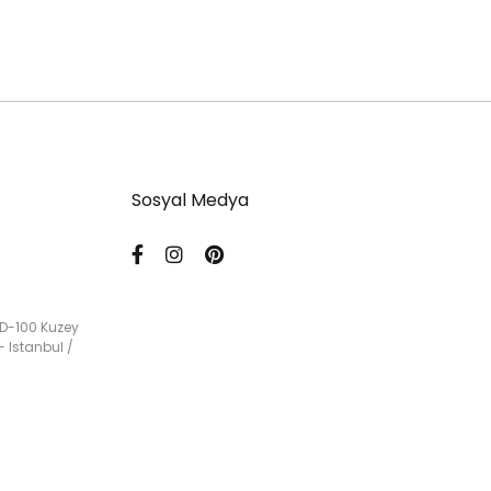
Sosyal Medya
 D-100 Kuzey
- Istanbul /