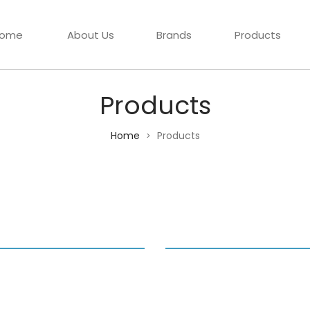
ome
About Us
Brands
Products
Products
Home
Products
>