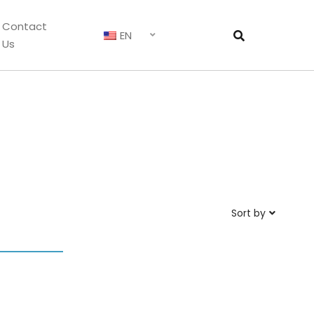
Contact
EN
Us
Sort by