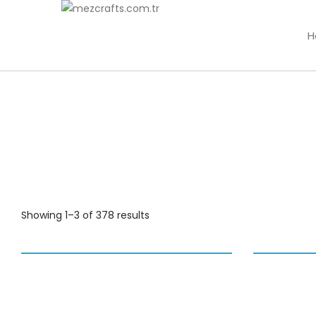
H
Showing 1–3 of 378 results