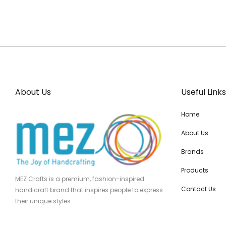
About Us
Useful Links
Home
About Us
Brands
Products
MEZ Crafts is a premium, fashion-inspired
Contact Us
handicraft brand that inspires people to express
their unique styles.